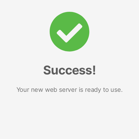
Success!
Your new web server is ready to use.